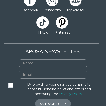
Facebook
Instagram
TripAdvisor
Tiktok
Pinterest
LAPOSA NEWSLETTER
By providing your data you consent to
laposa.hu sending news and offers and
accepting the
Privacy Policy
.
SUBSCRIBE