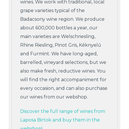
wines. We work with traditional, local
grape varieties typical of the
Badacsony wine region. We produce
about 600,000 bottles a year, our
main varieties are Welschriesling,
Rhine Riesling, Pinot Gris, Kéknyelű
and Furmint. We have long-aged,
barrelled, vineyard selections, but we
also make fresh, reductive wines. You
will find the right accompaniment for
every occasion, and can also purchase
our wines from our webshop.
Discover the full range of wines from
Laposa Birtok and buy them in the
webshop!