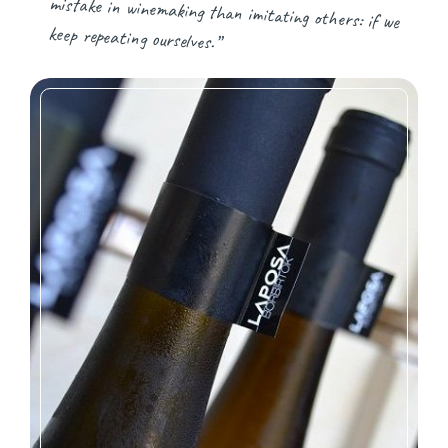
keep repeating ourselves.”