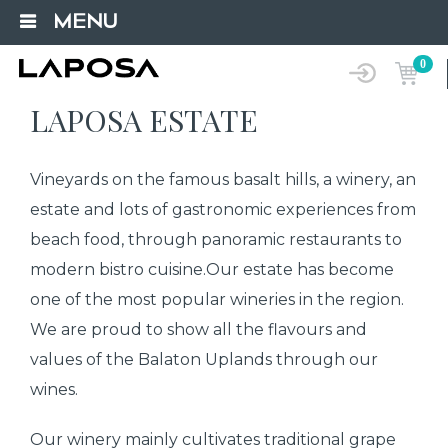
MENU
0
LAPOSA ESTATE
Vineyards on the famous basalt hills, a winery, an
estate and lots of gastronomic experiences from
beach food, through panoramic restaurants to
modern bistro cuisine.Our estate has become
one of the most popular wineries in the region.
We are proud to show all the flavours and
values of the Balaton Uplands through our
wines.
Our winery mainly cultivates traditional grape