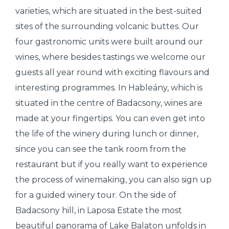
varieties, which are situated in the best-suited
sites of the surrounding volcanic buttes. Our
four gastronomic units were built around our
wines, where besides tastings we welcome our
guests all year round with exciting flavours and
interesting programmes. In Hableány, which is
situated in the centre of Badacsony, wines are
made at your fingertips. You can even get into
the life of the winery during lunch or dinner,
since you can see the tank room from the
restaurant but if you really want to experience
the process of winemaking, you can also sign up
for a guided winery tour. On the side of
Badacsony hill, in Laposa Estate the most
beautiful panorama of Lake Balaton unfolds in