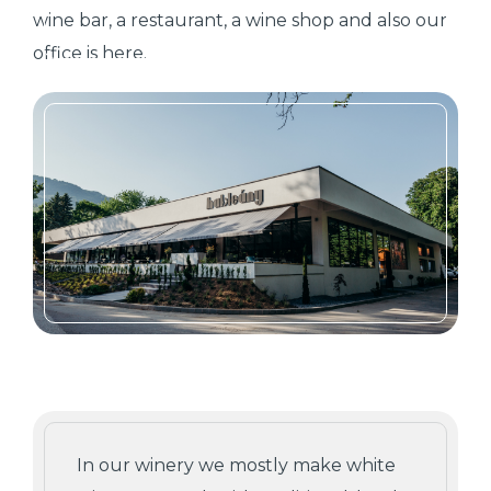
wine bar, a restaurant, a wine shop and also our
office is here.
In our winery we mostly make white