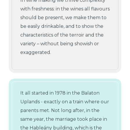
In wine making we thrive complexity
with freshness: in the wines all flavours
should be present, we make them to
be easily drinkable, and to show the
characteristics of the terroir and the
variety – without being showish or
exaggerated.
It all started in 1978 in the Balaton
Uplands - exactly on a train where our
parents met. Not long after, in the
same year, the marriage took place in
the Hableány building, which is the