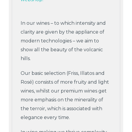
In our wines – to which intensity and
clarity are given by the appliance of
modern technologies – we aim to
show all the beauty of the volcanic
hills.
Our basic selection (Friss, Illatos and
Rosé) consists of more fruity and light
wines, whilst our premium wines get
more emphasis on the minerality of
the terroir, which is associated with
elegance every time.