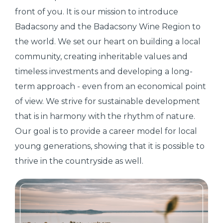
front of you. It is our mission to introduce
Badacsony and the Badacsony Wine Region to
the world. We set our heart on building a local
community, creating inheritable values and
timeless investments and developing a long-
term approach - even from an economical point
of view. We strive for sustainable development
that is in harmony with the rhythm of nature.
Our goal is to provide a career model for local
young generations, showing that it is possible to
thrive in the countryside as well.