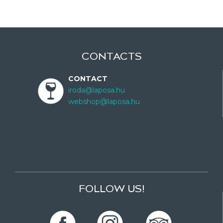
CONTACTS
CONTACT
iroda@laposa.hu
webshop@laposa.hu
FOLLOW US!