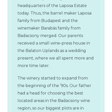
headquarters of the Laposa Estate
today. Thus, the barrel maker Laposa
family from Budapest and the
winemaker Barabás family from
Badacsony merged. Our parents
received a small wine-press house in
the Balaton Uplands as a wedding
present, where we all spent more and
more time later.
The winery started to expand from
the beginning of the ’90s. Our father
had a head for choosing the best
located areas in the Badacsony wine
region, so our biggest plots are in