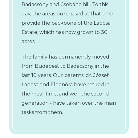
Badacsony and Csobánc hill. To this
day, the areas purchased at that time
provide the backbone of the Laposa
Estate, which has now grown to 30
acres.
The family has permanently moved
from Budapest to Badacsony in the
last 10 years. Our parents, dr. József
Laposa and Eleonóra have retired in
the meantime, and we - the second
generation - have taken over the main
tasks from them.