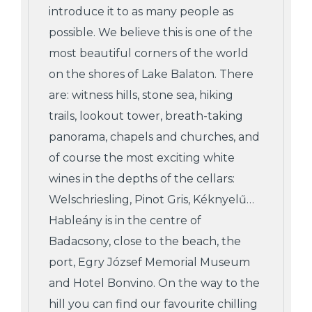
introduce it to as many people as
possible. We believe this is one of the
most beautiful corners of the world
on the shores of Lake Balaton. There
are: witness hills, stone sea, hiking
trails, lookout tower, breath-taking
panorama, chapels and churches, and
of course the most exciting white
wines in the depths of the cellars:
Welschriesling, Pinot Gris, Kéknyelű…
Hableány is in the centre of
Badacsony, close to the beach, the
port, Egry József Memorial Museum
and Hotel Bonvino. On the way to the
hill you can find our favourite chilling