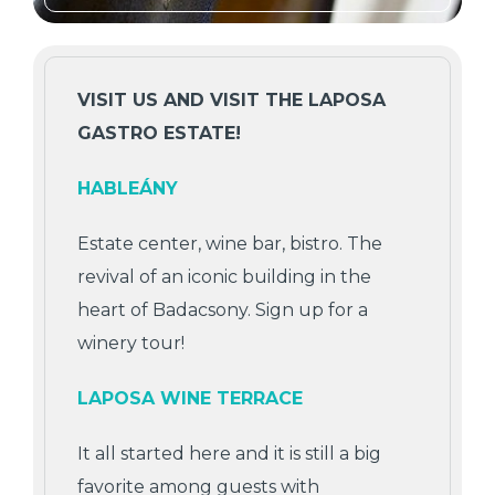
VISIT US AND VISIT THE LAPOSA
GASTRO ESTATE!
HABLEÁNY
Estate center, wine bar, bistro. The
revival of an iconic building in the
heart of Badacsony. Sign up for a
winery tour!
LAPOSA WINE TERRACE
It all started here and it is still a big
favorite among guests with