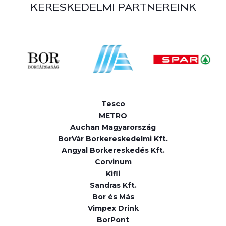
KERESKEDELMI PARTNEREINK
Tesco
METRO
Auchan Magyarország
BorVár Borkereskedelmi Kft.
Angyal Borkereskedés Kft.
Corvinum
Kifli
Sandras Kft.
Bor és Más
Vimpex Drink
BorPont