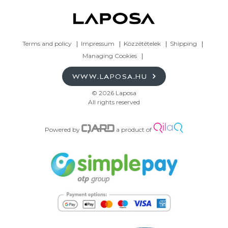
Terms and policy
Impressum
Közzétételek
Shipping
Managing Cookies
WWW.LAPOSA.HU
© 2026 Laposa
All rights reserved
Powered by
a product of