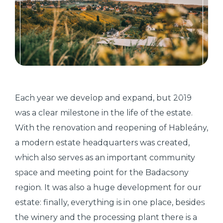
Each year we develop and expand, but 2019
was a clear milestone in the life of the estate.
With the renovation and reopening of Hableány,
a modern estate headquarters was created,
which also serves as an important community
space and meeting point for the Badacsony
region. It was also a huge development for our
estate: finally, everything is in one place, besides
the winery and the processing plant there is a