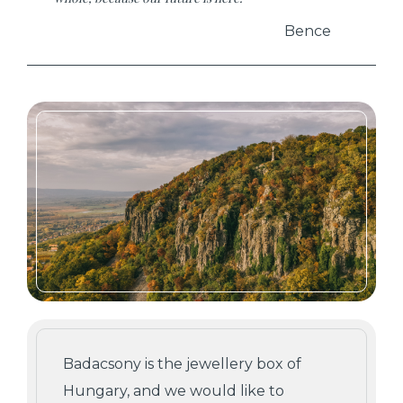
Bence
Badacsony is the jewellery box of
Hungary, and we would like to