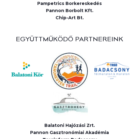
Pampetrics Borkereskedés
Pannon Borbolt Kft.
Chip-Art Bt.
EGYÜTTMŰKÖDŐ PARTNEREINK
Balatoni Hajózási Zrt.
Pannon Gasztronómiai Akadémia