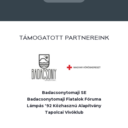
TÁMOGATOTT PARTNEREINK
Badacsonytomaji SE
Badacsonytomaji Fiatalok Fóruma
Lámpás '92 Közhasznú Alapítvány
Tapolcai Vívóklub