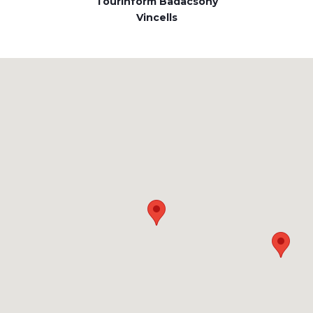
Tourinform Badacsony
Vincells