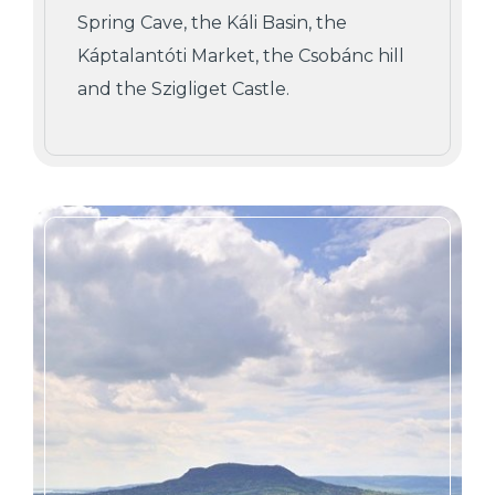
Spring Cave, the Káli Basin, the
Káptalantóti Market, the Csobánc hill
and the Szigliget Castle.