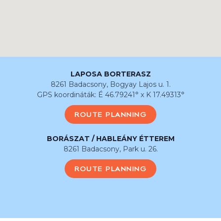
LAPOSA BORTERASZ
8261 Badacsony, Bogyay Lajos u. 1.
GPS koordináták: É 46.79241° x K 17.49313°
ROUTE PLANNING
BORÁSZAT / HABLEÁNY ÉTTEREM
8261 Badacsony, Park u. 26.
ROUTE PLANNING