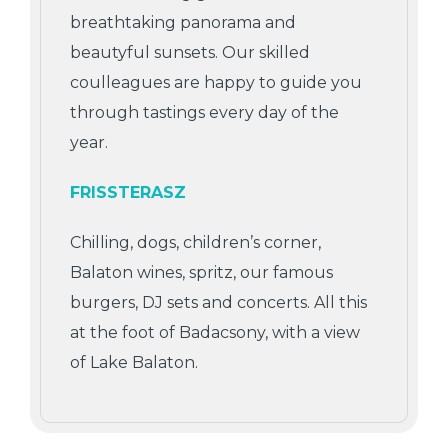
breathtaking panorama and
beautyful sunsets. Our skilled
coulleagues are happy to guide you
through tastings every day of the
year.
FRISSTERASZ
Chilling, dogs, children’s corner,
Balaton wines, spritz, our famous
burgers, DJ sets and concerts. All this
at the foot of Badacsony, with a view
of Lake Balaton.