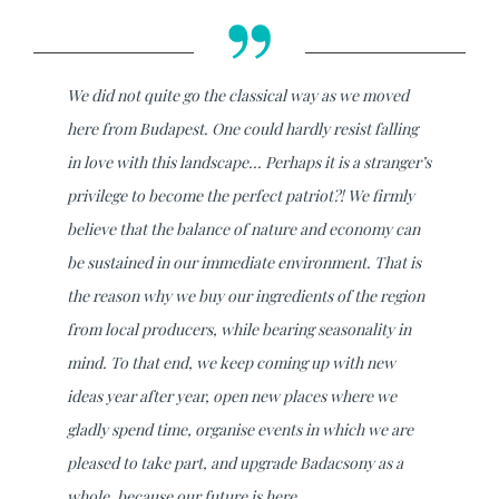
We did not quite go the classical way as we moved
here from Budapest. One could hardly resist falling
in love with this landscape... Perhaps it is a stranger’s
privilege to become the perfect patriot?! We firmly
believe that the balance of nature and economy can
be sustained in our immediate environment. That is
the reason why we buy our ingredients of the region
from local producers, while bearing seasonality in
mind. To that end, we keep coming up with new
ideas year after year, open new places where we
gladly spend time, organise events in which we are
pleased to take part, and upgrade Badacsony as a
whole, because our future is here.