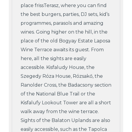
place frissTerasz, where you can find
the best burgers, parties, DJ sets, kid’s
programmes, parasols and amazing
wines. Going higher on the hill, in the
place of the old Bogyay Estate Laposa
Wine Terrace awaits its guest. From
here, all the sights are easily
accessible. Kisfaludy House, the
Szegedy Róza House, Rózsakő, the
Ranolder Cross, the Badacsony section
of the National Blue Trail or the
Kisfalufy Lookout Tower are all a short
walk away from the wine terrace.
Sights of the Balaton Uplands are also
easily accessible, such as the Tapolca