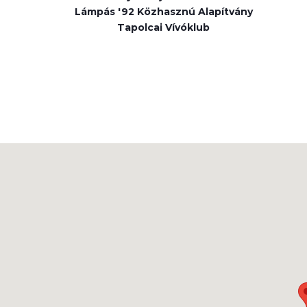
Lámpás '92 Közhasznú Alapítvány
Tapolcai Vívóklub