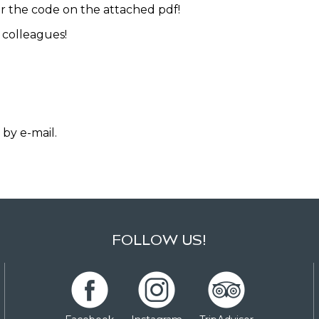
r the code on the attached pdf!
 colleagues!
 by e-mail.
FOLLOW US!