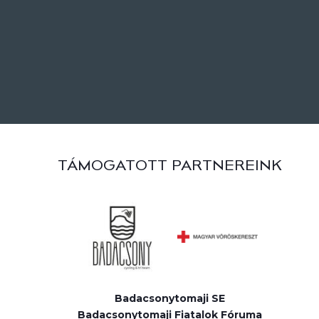
TÁMOGATOTT PARTNEREINK
Badacsonytomaji SE
Badacsonytomaji Fiatalok Fóruma