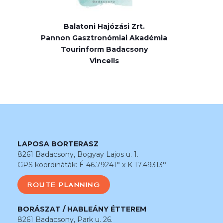
Balatoni Hajózási Zrt.
Pannon Gasztronómiai Akadémia
Tourinform Badacsony
Vincells
LAPOSA BORTERASZ
8261 Badacsony, Bogyay Lajos u. 1.
GPS koordináták: É 46.79241° x K 17.49313°
ROUTE PLANNING
BORÁSZAT / HABLEÁNY ÉTTEREM
8261 Badacsony, Park u. 26.