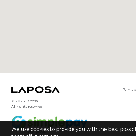
Terms a
© 2026 Laposa
All rights reserved
We use cookies to provide you with the best possib