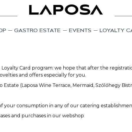
OP
GASTRO ESTATE
EVENTS
LOYALTY C
 Loyalty Card program: we hope that after the registrati
velties and offers especially for you.
stro Estate (Laposa Wine Terrace, Mermaid, Szőlőhegy Bis
f your consumption in any of our catering establishmen
hases and purchases in our webshop