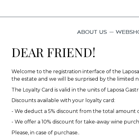
ABOUT US
WEBSH
DEAR FRIEND!
Welcome to the registration interface of the Laposa
the estate and we will be surprised by the limited no
The Loyalty Card is valid in the units of Laposa Ga
Discounts available with your loyalty card:
- We deduct a 5% discount from the total amount o
- We offer a 10% discount for take-away wine purc
Please, in case of purchase..