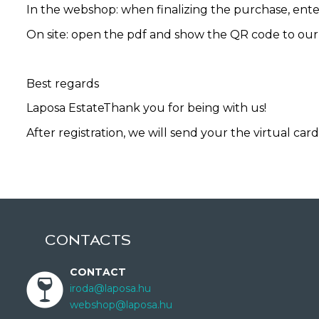
In the webshop: when finalizing the purchase, ente
On site: open the pdf and show the QR code to our
Best regards
Laposa EstateThank you for being with us!
After registration, we will send your the virtual card
CONTACTS
CONTACT
iroda@laposa.hu
webshop@laposa.hu