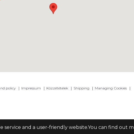
nd policy
Impressum
Közzétételek
Shipping
Managing Cookies
le service and a user-friendly website.You can find out 