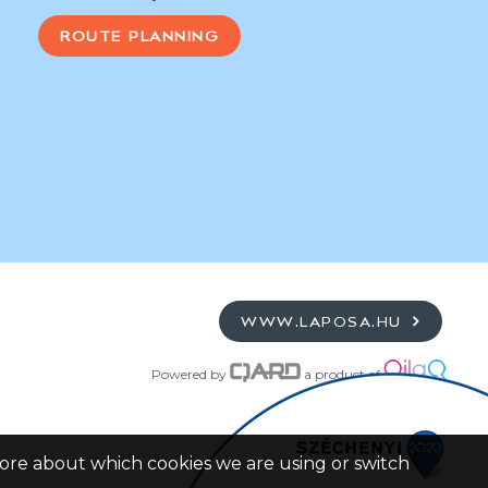
ROUTE PLANNING
WWW.LAPOSA.HU
Powered by
a product of
more about which cookies we are using or switch