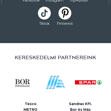
Facebook
Instagram
TripAdvisor
Tiktok
Pinterest
KERESKEDELMI PARTNEREINK
Tesco
Sandras Kft.
METRO
Bor és Más