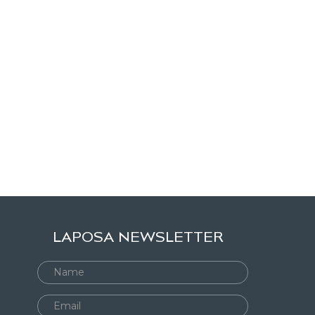
LAPOSA NEWSLETTER