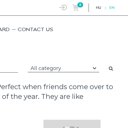
0
HU
|
EN
ARD
CONTACT US
All category
 Perfect when friends come over to
of the year. They are like