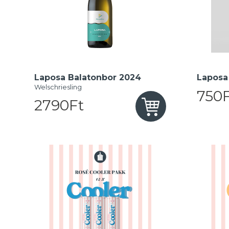
Laposa Balatonbor 2024
Laposa 
Welschriesling
750F
2790Ft