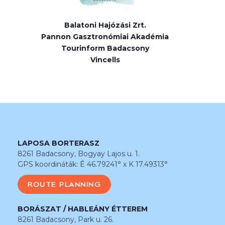
Balatoni Hajózási Zrt.
Pannon Gasztronómiai Akadémia
Tourinform Badacsony
Vincells
LAPOSA BORTERASZ
8261 Badacsony, Bogyay Lajos u. 1.
GPS koordináták: É 46.79241° x K 17.49313°
ROUTE PLANNING
BORÁSZAT / HABLEÁNY ÉTTEREM
8261 Badacsony, Park u. 26.