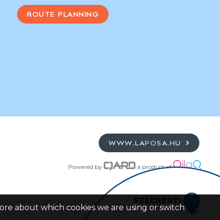
ROUTE PLANNING
WWW.LAPOSA.HU
Powered by
a product of
more about which cookies we are using or switch