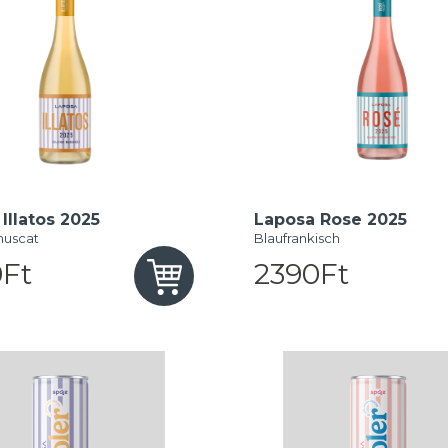
Illatos 2025
Laposa Rose 2025
muscat
Blaufrankisch
Ft
2390Ft