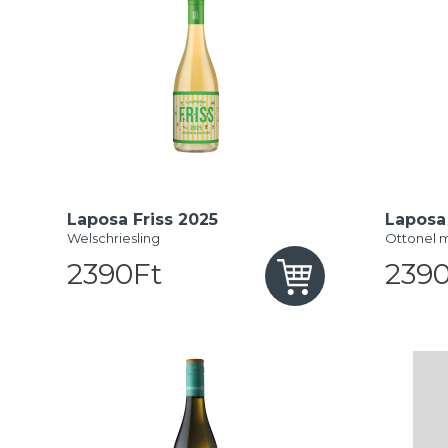
Laposa Friss 2025
Laposa 
Welschriesling
Ottonel 
2390Ft
2390