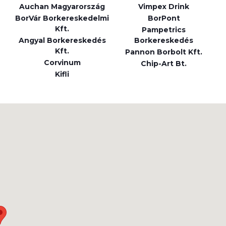
Auchan Magyarország
Vimpex Drink
BorVár Borkereskedelmi
BorPont
Kft.
Pampetrics
Angyal Borkereskedés
Borkereskedés
Kft.
Pannon Borbolt Kft.
Corvinum
Chip-Art Bt.
Kifli