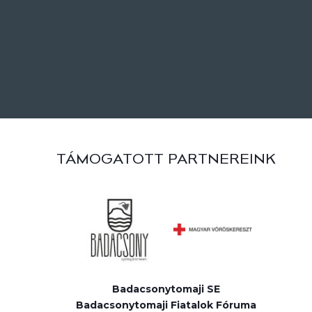
TÁMOGATOTT PARTNEREINK
Badacsonytomaji SE
Badacsonytomaji Fiatalok Fóruma