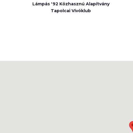
Lámpás '92 Közhasznú Alapítvány
Tapolcai Vívóklub