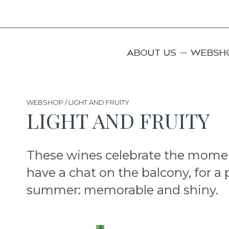
ABOUT US
WEBSH
WEBSHOP / LIGHT AND FRUITY
LIGHT AND FRUITY
These wines celebrate the moment,
have a chat on the balcony, for a p
summer: memorable and shiny.