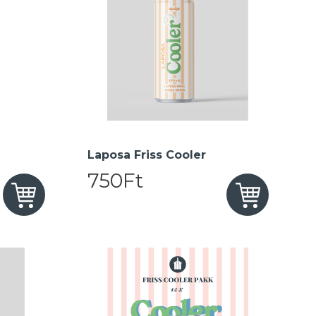
Laposa Friss Cooler
750Ft