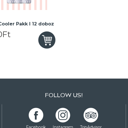
 Cooler Pakk I 12 doboz
0Ft
FOLLOW US!
Facebook
Instagram
TripAdvisor