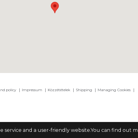
nd policy
Impressum
Közzétételek
Shipping
Managing Cookies
le service and a user-friendly website.You can find out 