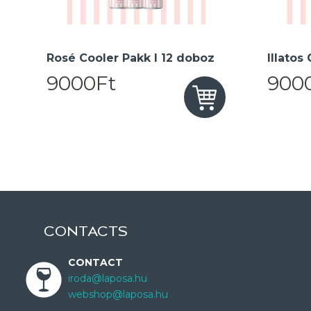
Rosé Cooler Pakk I 12 doboz
Illatos
9000Ft
900
CONTACTS
CONTACT
iroda@laposa.hu
webshop@laposa.hu