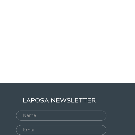
LAPOSA NEWSLETTER