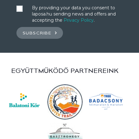
By providing your data you consent to
laposa.hu sending news and offers and
accepting the
Privacy Policy
.
SUBSCRIBE
EGYÜTTMŰKÖDŐ PARTNEREINK