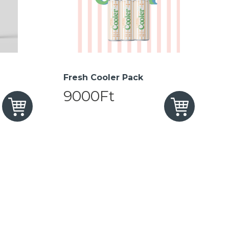
Fresh Cooler Pack
9000Ft