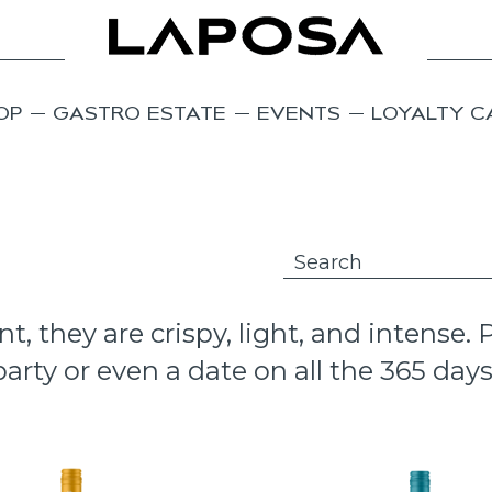
OP
GASTRO ESTATE
EVENTS
LOYALTY C
 they are crispy, light, and intense.
arty or even a date on all the 365 days 