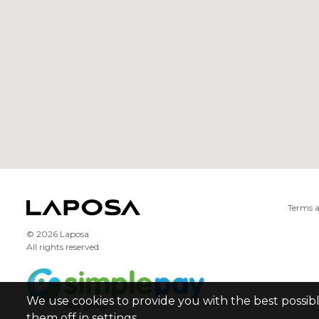
Terms a
© 2026 Laposa
All rights reserved
We use cookies to provide you with the best possib
them off in settings.