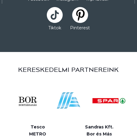
Tiktok
Pinterest
KERESKEDELMI PARTNEREINK
Tesco
Sandras Kft.
METRO
Bor és Más