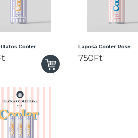
Illatos Cooler
Laposa Cooler Rose
t
750Ft