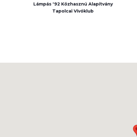
Lámpás '92 Közhasznú Alapítvány
Tapolcai Vívóklub