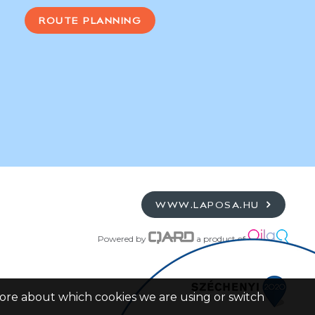
ROUTE PLANNING
WWW.LAPOSA.HU
Powered by
a product of
more about which cookies we are using or switch