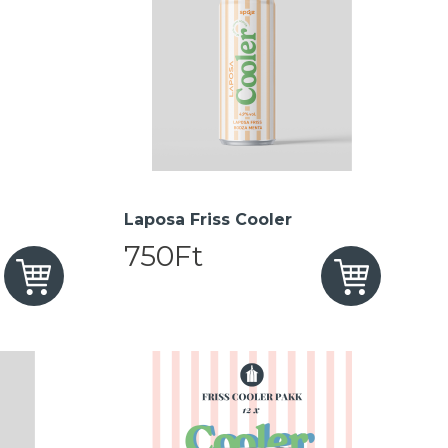
Laposa Friss Cooler
750Ft