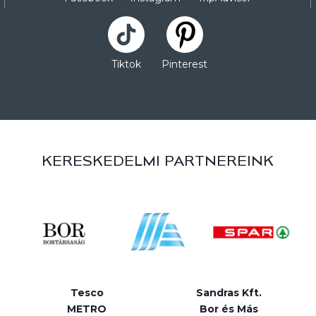
Tiktok
Pinterest
KERESKEDELMI PARTNEREINK
Tesco
Sandras Kft.
METRO
Bor és Más