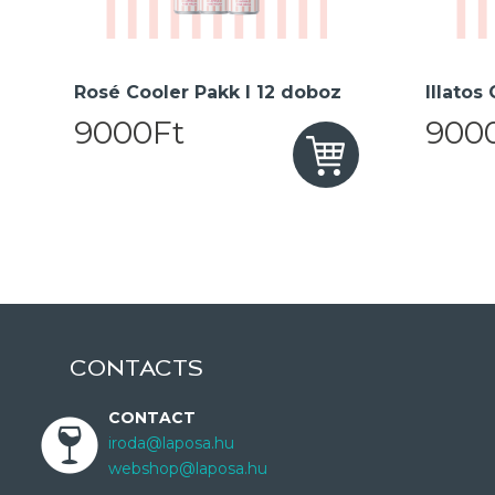
Rosé Cooler Pakk I 12 doboz
Illatos
9000Ft
900
CONTACTS
CONTACT
iroda@laposa.hu
webshop@laposa.hu