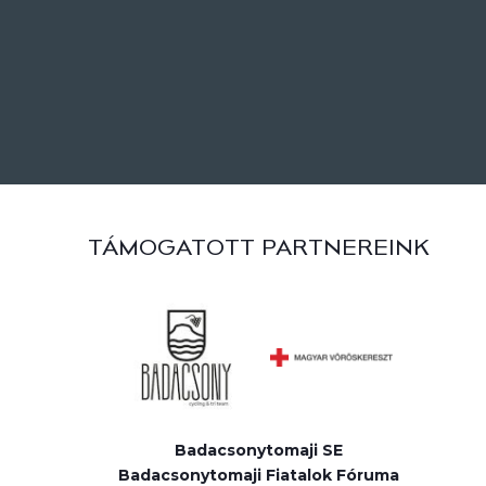
TÁMOGATOTT PARTNEREINK
Badacsonytomaji SE
Badacsonytomaji Fiatalok Fóruma