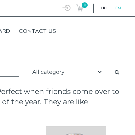
0
HU
|
EN
ARD
CONTACT US
All category
 Perfect when friends come over to
of the year. They are like