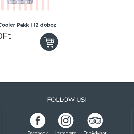
 Cooler Pakk I 12 doboz
0Ft
FOLLOW US!
Facebook
Instagram
TripAdvisor