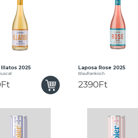
Illatos 2025
Laposa Rose 2025
muscat
Blaufrankisch
Ft
2390Ft