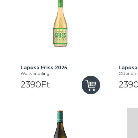
Laposa Friss 2025
Laposa 
Welschriesling
Ottonel 
2390Ft
2390