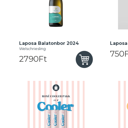
Laposa Balatonbor 2024
Laposa 
Welschriesling
750F
2790Ft