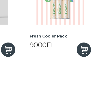
Fresh Cooler Pack
9000Ft