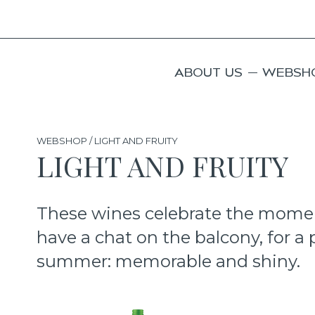
ABOUT US
WEBSH
WEBSHOP / LIGHT AND FRUITY
LIGHT AND FRUITY
These wines celebrate the moment,
have a chat on the balcony, for a p
summer: memorable and shiny.