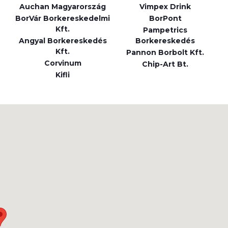
Auchan Magyarország
Vimpex Drink
BorVár Borkereskedelmi
BorPont
Kft.
Pampetrics
Angyal Borkereskedés
Borkereskedés
Kft.
Pannon Borbolt Kft.
Corvinum
Chip-Art Bt.
Kifli