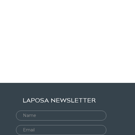
LAPOSA NEWSLETTER