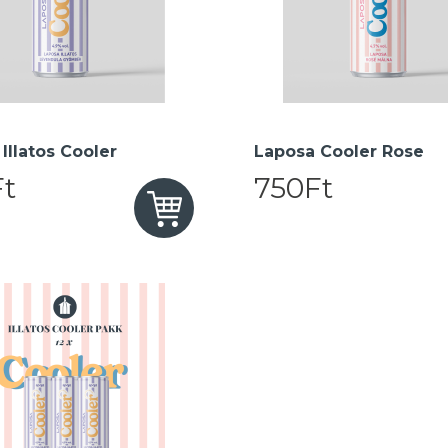
Illatos Cooler
Laposa Cooler Rose
t
750Ft