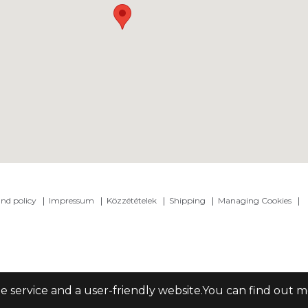
nd policy
Impressum
Közzétételek
Shipping
Managing Cookies
le service and a user-friendly website.You can find out 