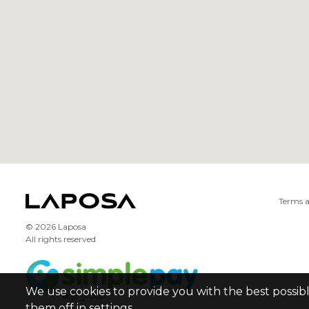
Terms a
© 2026 Laposa
All rights reserved
We use cookies to provide you with the best possib
them off in settings.