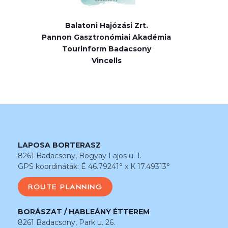
Balatoni Hajózási Zrt.
Pannon Gasztronómiai Akadémia
Tourinform Badacsony
Vincells
LAPOSA BORTERASZ
8261 Badacsony, Bogyay Lajos u. 1.
GPS koordináták: É 46.79241° x K 17.49313°
ROUTE PLANNING
BORÁSZAT / HABLEÁNY ÉTTEREM
8261 Badacsony, Park u. 26.