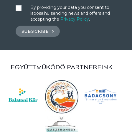
By providing your data you consent to
laposa.hu sending news and offers and
accepting the
Privacy Policy
.
SUBSCRIBE
EGYÜTTMŰKÖDŐ PARTNEREINK