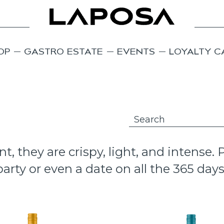
OP
GASTRO ESTATE
EVENTS
LOYALTY C
 they are crispy, light, and intense.
arty or even a date on all the 365 days 